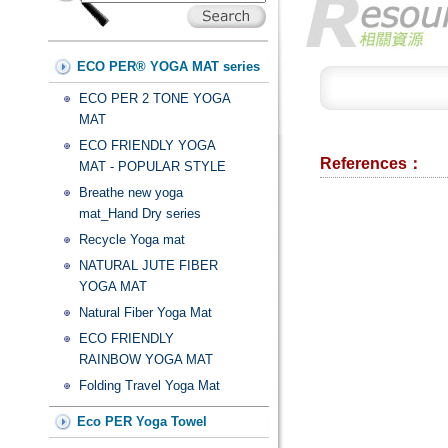
ECO PER® YOGA MAT series
ECO PER 2 TONE YOGA
MAT
ECO FRIENDLY YOGA
References：
MAT - POPULAR STYLE
Breathe new yoga
mat_Hand Dry series
Recycle Yoga mat
NATURAL JUTE FIBER
YOGA MAT
Natural Fiber Yoga Mat
ECO FRIENDLY
RAINBOW YOGA MAT
Folding Travel Yoga Mat
Eco PER Yoga Towel