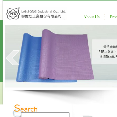
About Us
Pro