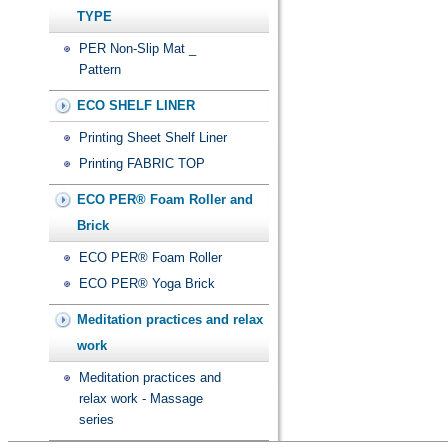
TYPE
PER Non-Slip Mat _
Pattern
ECO SHELF LINER
Printing Sheet Shelf Liner
Printing FABRIC TOP
ECO PER® Foam Roller and
Brick
ECO PER® Foam Roller
ECO PER® Yoga Brick
Meditation practices and relax
work
Meditation practices and
relax work - Massage
series