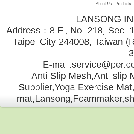
About Us
│
Products
LANSONG IN
Address：8 F., No. 218, Sec. 1
Taipei City 244008, Taiwan
3
E-mail:service@per.c
Anti Slip Mesh,Anti slip
Supplier,Yoga Exercise Ma
mat,Lansong,Foammaker,shelf