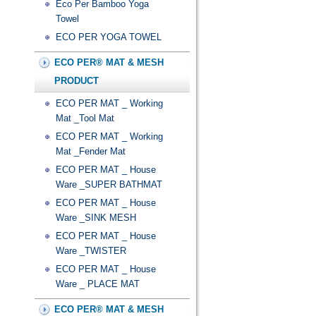
Eco Per Bamboo Yoga
Towel
ECO PER YOGA TOWEL
ECO PER® MAT & MESH
PRODUCT
ECO PER MAT _ Working
Mat _Tool Mat
ECO PER MAT _ Working
Mat _Fender Mat
ECO PER MAT _ House
Ware _SUPER BATHMAT
ECO PER MAT _ House
Ware _SINK MESH
ECO PER MAT _ House
Ware _TWISTER
ECO PER MAT _ House
Ware _ PLACE MAT
ECO PER® MAT & MESH