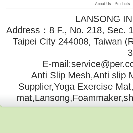
About Us
│
Products
LANSONG IN
Address：8 F., No. 218, Sec. 1
Taipei City 244008, Taiwan
3
E-mail:service@per.c
Anti Slip Mesh,Anti slip
Supplier,Yoga Exercise Ma
mat,Lansong,Foammaker,shelf