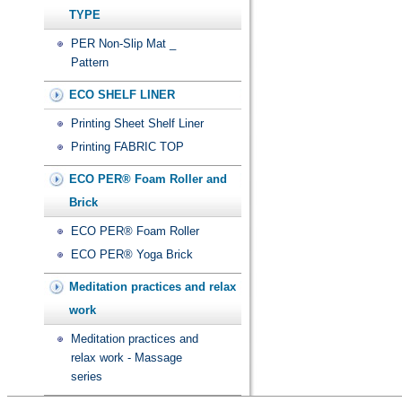
TYPE
PER Non-Slip Mat _
Pattern
ECO SHELF LINER
Printing Sheet Shelf Liner
Printing FABRIC TOP
ECO PER® Foam Roller and
Brick
ECO PER® Foam Roller
ECO PER® Yoga Brick
Meditation practices and relax
work
Meditation practices and
relax work - Massage
series