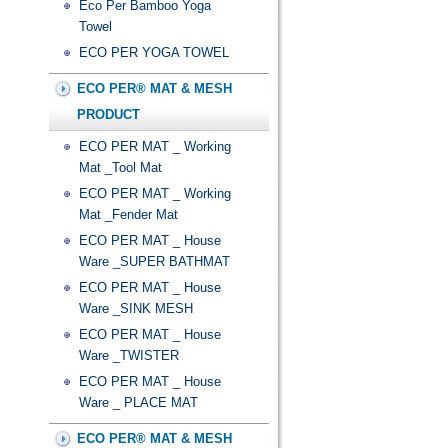
Eco Per Bamboo Yoga
Towel
ECO PER YOGA TOWEL
ECO PER® MAT & MESH
PRODUCT
ECO PER MAT _ Working
Mat _Tool Mat
ECO PER MAT _ Working
Mat _Fender Mat
ECO PER MAT _ House
Ware _SUPER BATHMAT
ECO PER MAT _ House
Ware _SINK MESH
ECO PER MAT _ House
Ware _TWISTER
ECO PER MAT _ House
Ware _ PLACE MAT
ECO PER® MAT & MESH