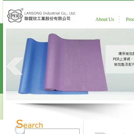
About Us
Pro