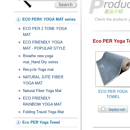
ECO PER® YOGA MAT series
Check the products yo
ECO PER 2 TONE YOGA
MAT
Eco PER Yoga 
ECO FRIENDLY YOGA
MAT - POPULAR STYLE
Breathe new yoga
mat_Hand Dry series
Recycle Yoga mat
NATURAL JUTE FIBER
YOGA MAT
Natural Fiber Yoga Mat
ECO PER YOGA
TOWEL
ECO FRIENDLY
RAINBOW YOGA MAT
Folding Travel Yoga Mat
Eco PER Yoga Towel