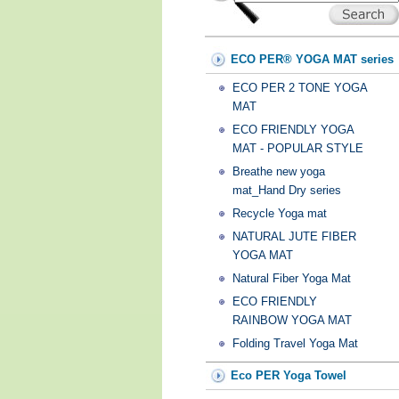
ECO PER® YOGA MAT series
ECO PER 2 TONE YOGA
MAT
ECO FRIENDLY YOGA
MAT - POPULAR STYLE
Breathe new yoga
mat_Hand Dry series
Recycle Yoga mat
NATURAL JUTE FIBER
YOGA MAT
Natural Fiber Yoga Mat
ECO FRIENDLY
RAINBOW YOGA MAT
Folding Travel Yoga Mat
Eco PER Yoga Towel