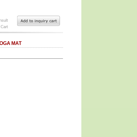
nsult
 Cart
YOGA MAT