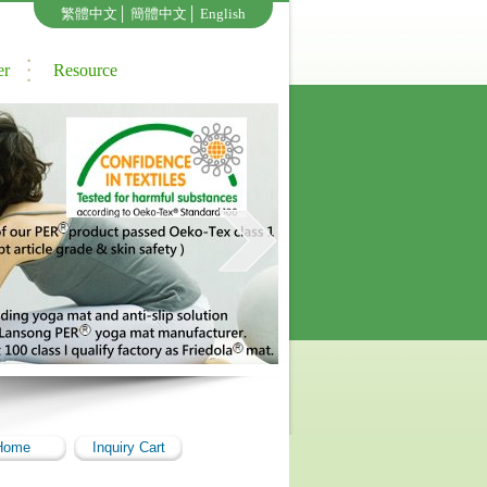
繁體中文
│
簡體中文
│
English
er
Resource
Home
Inquiry Cart