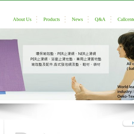
About Us
Products
News
Q&A
Callcent