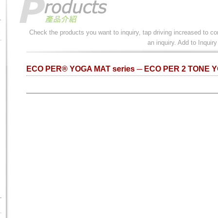
Check the products you want to inquiry, tap driving increased to co
an inquiry. Add to Inquiry
ECO PER® YOGA MAT series ─ ECO PER 2 TONE 