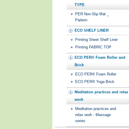
TYPE
PER Non-Slip Mat _
Pattern
ECO SHELF LINER
Printing Sheet Shelf Liner
Printing FABRIC TOP
ECO PER® Foam Roller and
Brick
ECO PER® Foam Roller
ECO PER® Yoga Brick
Meditation practices and relax
work
Meditation practices and
relax work - Massage
series