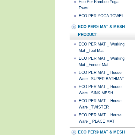
Eco Per Bamboo Yoga
Towel
ECO PER YOGA TOWEL
ECO PER® MAT & MESH
PRODUCT
ECO PER MAT _ Working
Mat _Tool Mat
ECO PER MAT _ Working
Mat _Fender Mat
ECO PER MAT _ House
Ware _SUPER BATHMAT
ECO PER MAT _ House
Ware _SINK MESH
ECO PER MAT _ House
Ware _TWISTER
ECO PER MAT _ House
Ware _ PLACE MAT
ECO PER® MAT & MESH