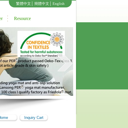
繁體中文
│
簡體中文
│
English
er
Resource
Home
Inquiry Cart