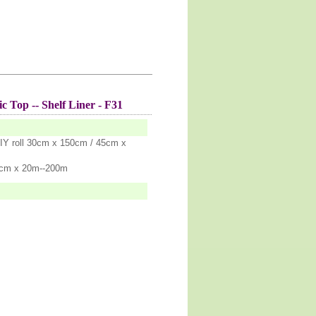
c Top -- Shelf Liner - F31
IY roll 30cm x 150cm / 45cm x
5cm x 20m--200m