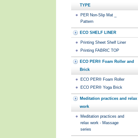
TYPE
PER Non-Slip Mat _
Pattern
ECO SHELF LINER
Printing Sheet Shelf Liner
Printing FABRIC TOP
ECO PER® Foam Roller and
Brick
ECO PER® Foam Roller
ECO PER® Yoga Brick
Meditation practices and relax
work
Meditation practices and
relax work - Massage
series