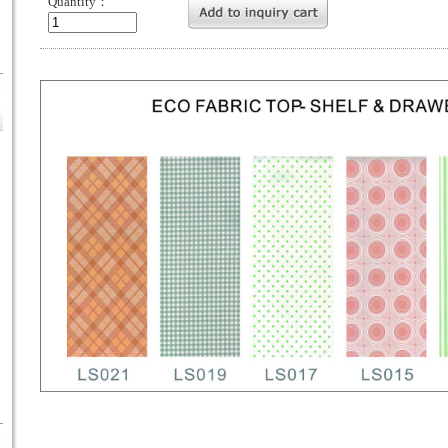
Quantity：