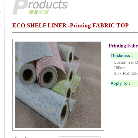
ECO SHELF LINER -Printing FABRIC TOP
Printing Fabri
Thickness：
Customize: D
180cm
Bulk Roll 13
Apply To：