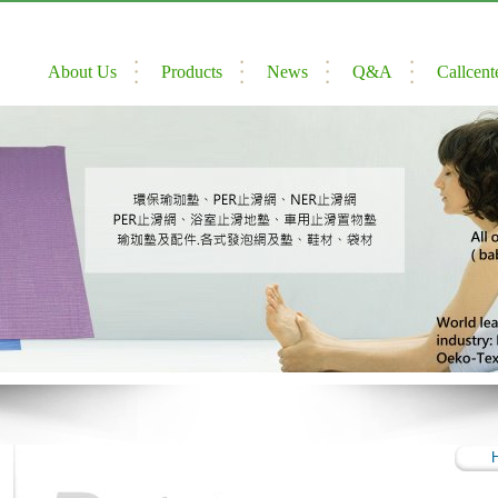
About Us
Products
News
Q&A
Callcent