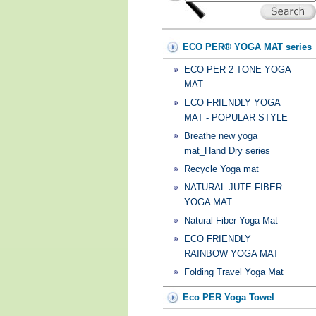
ECO PER® YOGA MAT series
ECO PER 2 TONE YOGA
MAT
ECO FRIENDLY YOGA
MAT - POPULAR STYLE
Breathe new yoga
mat_Hand Dry series
Recycle Yoga mat
NATURAL JUTE FIBER
YOGA MAT
Natural Fiber Yoga Mat
ECO FRIENDLY
RAINBOW YOGA MAT
Folding Travel Yoga Mat
Eco PER Yoga Towel