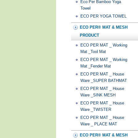
Eco Per Bamboo Yoga
Towel
ECO PER YOGA TOWEL
ECO PER® MAT & MESH
PRODUCT
ECO PER MAT _ Working
Mat _Tool Mat
ECO PER MAT _ Working
Mat _Fender Mat
ECO PER MAT _ House
Ware _SUPER BATHMAT
ECO PER MAT _ House
Ware _SINK MESH
ECO PER MAT _ House
Ware _TWISTER
ECO PER MAT _ House
Ware _ PLACE MAT
ECO PER® MAT & MESH